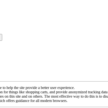
e to help the site provide a better user experience.
ion for things like shopping carts, and provide anonymized tracking data 
s on this site and on others. The most effective way to do this is to di
ch offers guidance for all modern browsers.