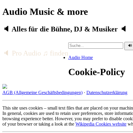
Audio Music & more
🔈 Alles für die Bühne, DJ & Musiker 🔈
🔈 Pro Audio ♫ finden
Audio Home
Cookie-Policy
AGB (Allgemeine Geschäftsbedingungen)
·
Datenschutzerklärung
This site uses cookies – small text files that are placed on your machin
In general, cookies are used to retain user preferences, store informat
browsing experience better. However, you may prefer to disable cookie
of your browser or taking a look at the
Wikipedia Cookies website
whi