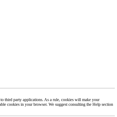
to third party applications. As a rule, cookies will make your
sable cookies in your browser. We suggest consulting the Help section