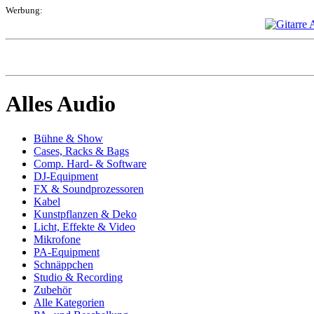
Werbung:
Alles Audio
Bühne & Show
Cases, Racks & Bags
Comp. Hard- & Software
DJ-Equipment
FX & Soundprozessoren
Kabel
Kunstpflanzen & Deko
Licht, Effekte & Video
Mikrofone
PA-Equipment
Schnäppchen
Studio & Recording
Zubehör
Alle Kategorien