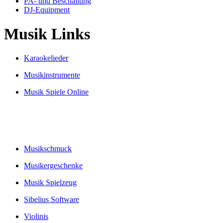
PA- und Beschallung
DJ-Equipment
Musik Links
Karaokelieder
Musikinstrumente
Musik Spiele Online
Musikschmuck
Musikergeschenke
Musik Spielzeug
Sibelius Software
Violinis