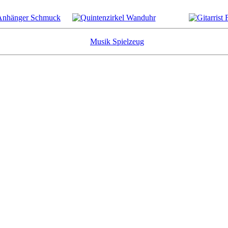
Musik Spielzeug