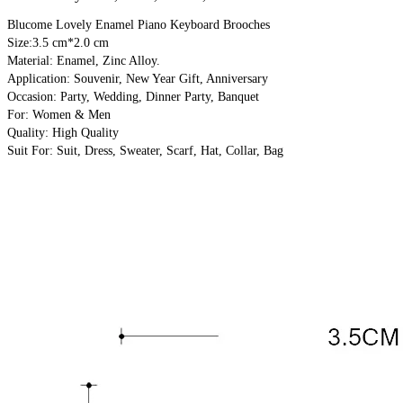
Blucome Lovely Enamel Piano Keyboard Brooches
Size:3.5 cm*2.0 cm
Material: Enamel, Zinc Alloy.
Application: Souvenir, New Year Gift, Anniversary
Occasion: Party, Wedding, Dinner Party, Banquet
For: Women & Men
Quality: High Quality
Suit For: Suit, Dress, Sweater, Scarf, Hat, Collar, Bag