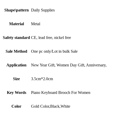
Shape\pattern
Daily Supplies
Material
Metal
Safety standard
CE, lead free, nickel free
Sale Method
One pc only/Lot in bulk Sale
Application
New Year Gift, Women Day Gift, Anniversary,
Size
3.5cm*2.0cm
Key Words
Piano Keyboard Brooch For Women
Color
Gold Color,Black,White